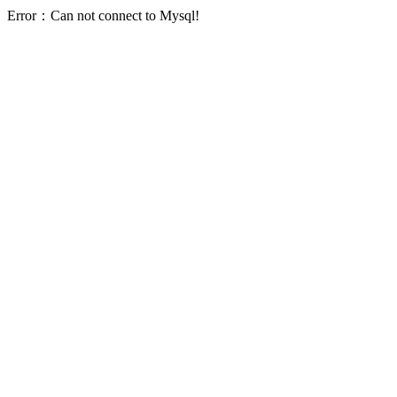
Error：Can not connect to Mysql!