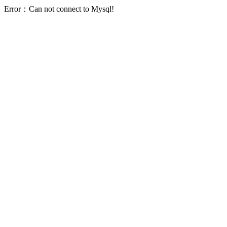
Error：Can not connect to Mysql!