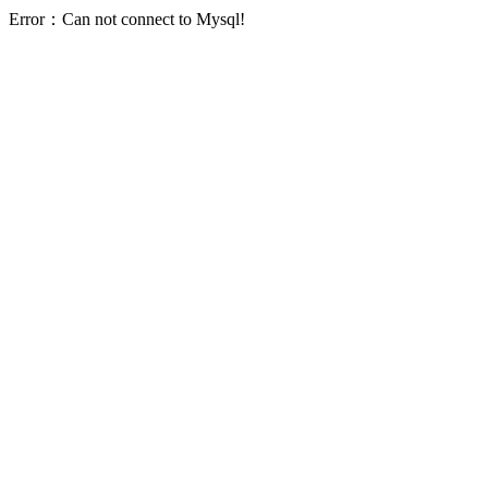
Error：Can not connect to Mysql!