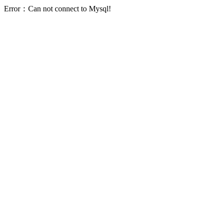
Error：Can not connect to Mysql!